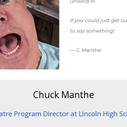
unwind in.
If you could just get o
to say something!
— C. Manthe
Chuck Manthe
tre Program Director at Lincoln High S