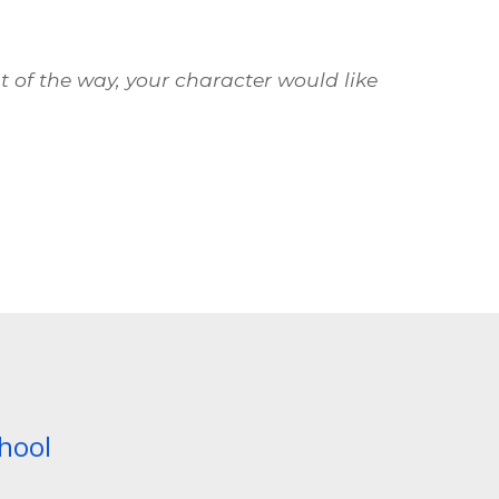
ut of the way, your character would like
chool