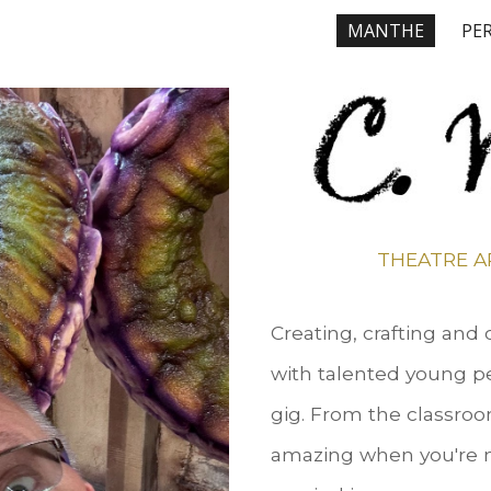
MANTHE
PE
ip to main content
Skip to navigat
THEATRE A
Creating, crafting and
with talented young pe
gig. From the classroom
amazing when you're m