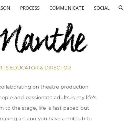
RSON
PROCESS
COMMUNICATE
SOCIAL
ion
RTS EDUCATOR & DIRECTOR
 collaborating on theatre production
ople and passionate adults is my life's
 to the stage, life is fast paced but
aking art and you have a hot tub to