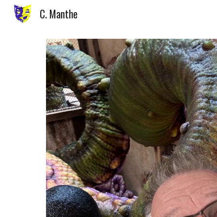
C. Manthe
Sk